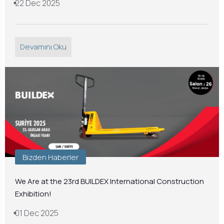
22 Dec 2025
Devamını Oku
Bizden Haberler
We Are at the 23rd BUILDEX International Construction
Exhibition!
01 Dec 2025