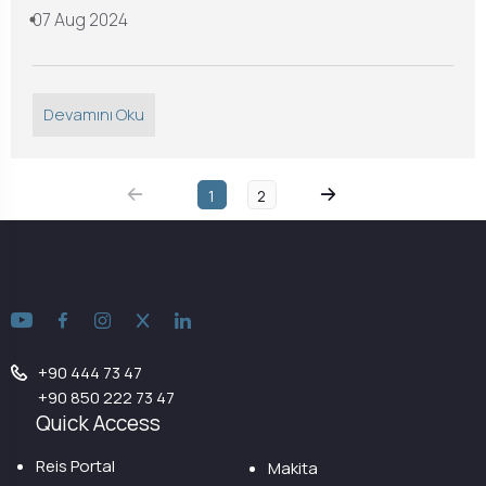
07 Aug 2024
Devamını Oku
1
2
+90 444 73 47
+90 850 222 73 47
Quick Access
Reis Portal
Makita