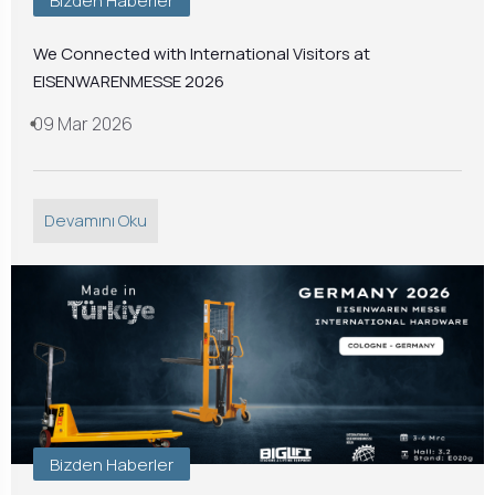
Bizden Haberler
We Connected with International Visitors at
EISENWARENMESSE 2026
09 Mar 2026
Devamını Oku
Bizden Haberler