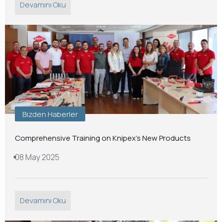
Devamını Oku
Bizden Haberler
Comprehensive Training on Knipex's New Products
08 May 2025
Devamını Oku