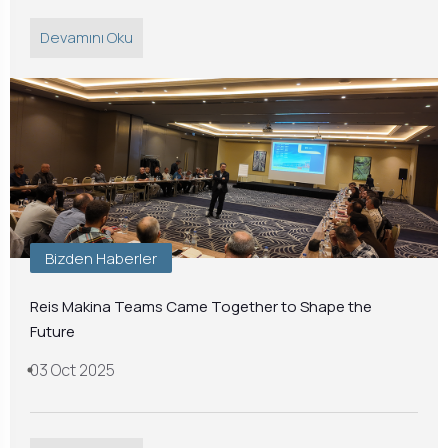
Devamını Oku
Bizden Haberler
Reis Makina Teams Came Together to Shape the
Future
03 Oct 2025