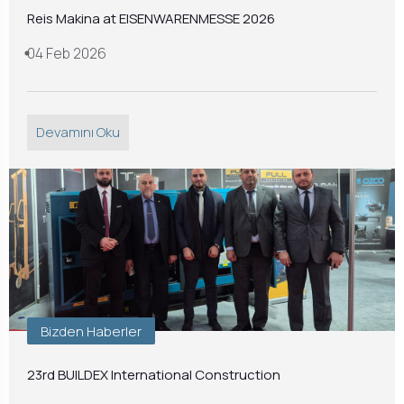
Reis Makina at EISENWARENMESSE 2026
04 Feb 2026
Devamını Oku
Bizden Haberler
23rd BUILDEX International Construction