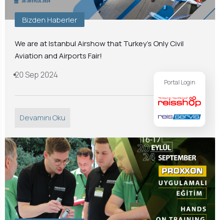
Bizden Haberler
We are at Istanbul Airshow that Turkey’s Only Civil
Aviation and Airports Fair!
20 Sep 2024
Portal Login
Devamını Oku