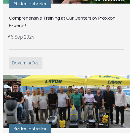
Bizden Haberler
Comprehensive Training at Our Centers by Proxxon
Experts!
16 Sep 2024
Devamını Oku
Bizden Haberler