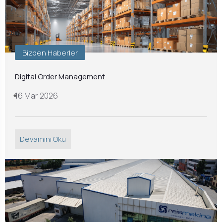
Bizden Haberler
Digital Order Management
16 Mar 2026
Devamını Oku