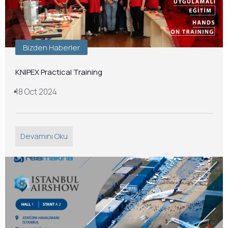
Bizden Haberler
KNIPEX Practical Training
18 Oct 2024
Devamını Oku