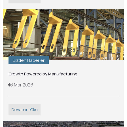
Bizden Haberler
Growth Powered by Manufacturing
16 Mar 2026
Devamını Oku