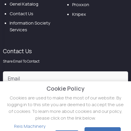
Genel Katalog
Proxxon
Contact Us
Knipex
Information Society
Services
Contact Us
Share Email To Contact
Cookie Policy
Cookies are used to make the most of our website. By
logging in to this site you are deemed to accept the use
of cookies. To learn more about cookies and our policy,
please click on the link below.
Reis Makina ©
2026
.
All Rights Reserved
Topçu Holding
Reis Machinery