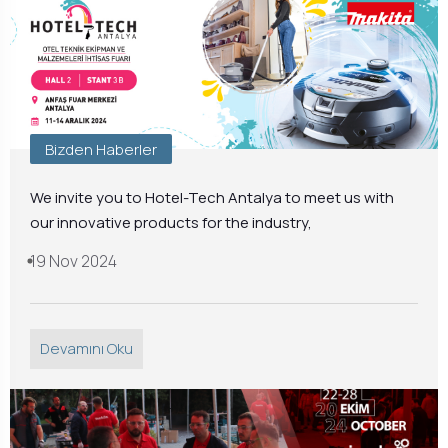
Bizden Haberler
We invite you to Hotel-Tech Antalya to meet us with
our innovative products for the industry,
19 Nov 2024
Devamını Oku