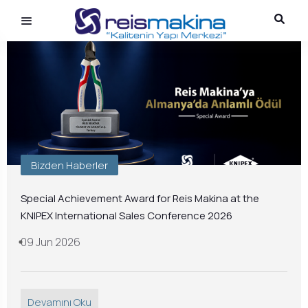
Bizden Haberler
Special Achievement Award for Reis Makina at the
KNIPEX International Sales Conference 2026
09 Jun 2026
Devamını Oku