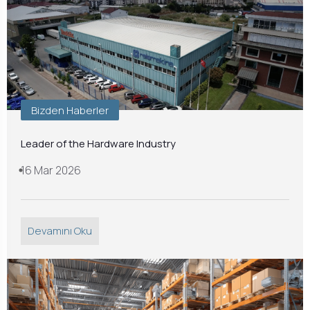
Bizden Haberler
Leader of the Hardware Industry
16 Mar 2026
Devamını Oku