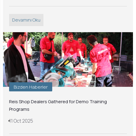
Devamını Oku
Bizden Haberler
Reis Shop Dealers Gathered for Demo Training
Programs
11 Oct 2025