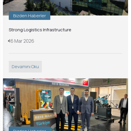
Bizden Haberler
Strong Logistics Infrastructure
16 Mar 2026
Devamını Oku