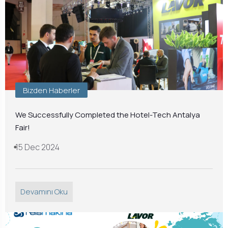
Bizden Haberler
We Successfully Completed the Hotel-Tech Antalya
Fair!
15 Dec 2024
Devamını Oku