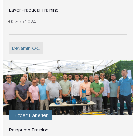
Lavor Practical Training
02 Sep 2024
Devamını Oku
Bizden Haberler
Rainpump Training