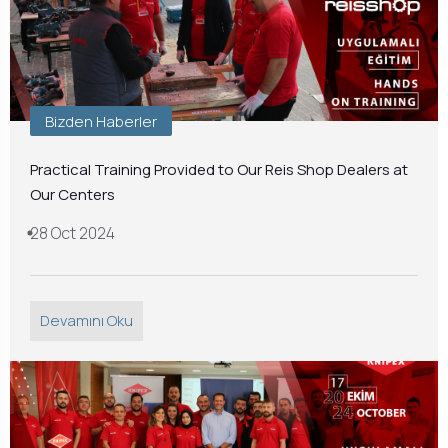
Bizden Haberler
Practical Training Provided to Our Reis Shop Dealers at
Our Centers
28 Oct 2024
Devamını Oku