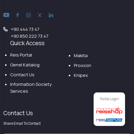
+90 444 73 47
+90 850 222 73 47
Quick Access
Reis Portal
Makita
Genel Katalog
Proxxon
Contact Us
Knipex
Information Society
Services
Portal Login
Contact Us
Share Email To Contact