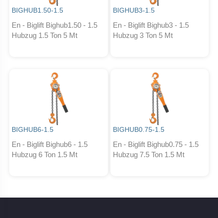
BIGHUB1.50-1.5
BIGHUB3-1.5
En - Biglift Bighub1.50 - 1.5
En - Biglift Bighub3 - 1.5
Hubzug 1.5 Ton 5 Mt
Hubzug 3 Ton 5 Mt
BIGHUB6-1.5
BIGHUB0.75-1.5
En - Biglift Bighub6 - 1.5
En - Biglift Bighub0.75 - 1.5
Hubzug 6 Ton 1.5 Mt
Hubzug 7.5 Ton 1.5 Mt