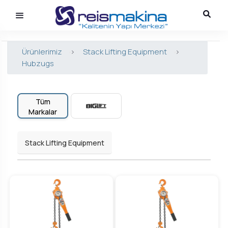
Ürünlerimiz
>
Stack Lifting Equipment
>
Hubzugs
Tüm
Markalar
Stack Lifting Equipment