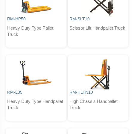
RM-HP50
RM-SLT10
Heavy Duty Type Pallet
Scissor Lift Handpallet Truck
Truck
RM-L35
RM-HLTN10
Heavy Duty Type Handpallet
High Chassis Handpallet
Truck
Truck