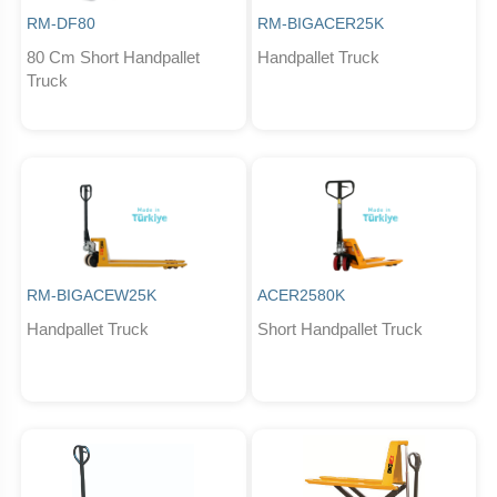
RM-DF80
RM-BIGACER25K
80 Cm Short Handpallet
Handpallet Truck
Truck
RM-BIGACEW25K
ACER2580K
Handpallet Truck
Short Handpallet Truck