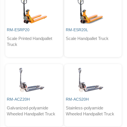
RM-ESRP20
RM-ESR20L
Scale Printed Handpallet
Scale Handpallet Truck
Truck
RM-ACZ20H
RM-ACS20H
Galvanized-polyamide
Stainless-polyamide
Wheeled Handpallet Truck
Wheeled Handpallet Truck