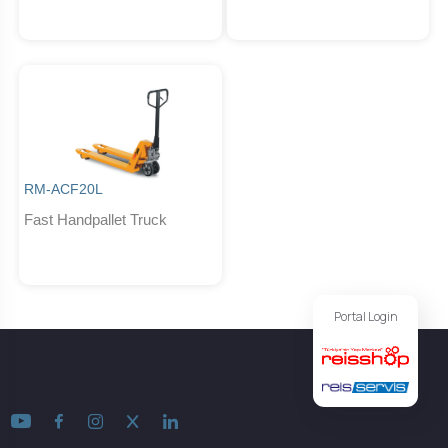
RM-ACF20L
Fast Handpallet Truck
Portal Login