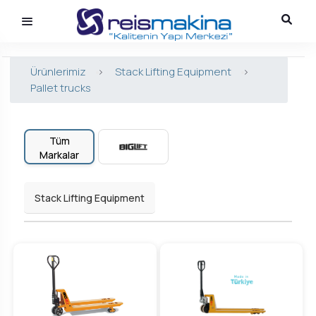
Ürünlerimiz
>
Stack Lifting Equipment
>
Pallet trucks
Tüm
Markalar
Stack Lifting Equipment