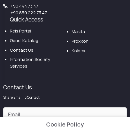
+90 444 73 47
+90 850 222 73 47
Quick Access
Reis Portal
Makita
Genel Katalog
Proxxon
Contact Us
Knipex
Information Society
Services
Contact Us
Share Email To Contact
Cookie Policy