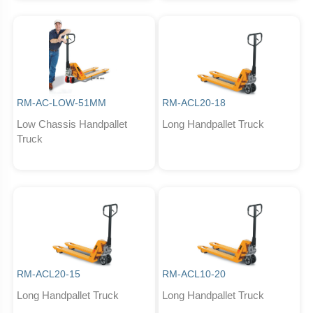
RM-AC-LOW-51MM
RM-ACL20-18
Low Chassis Handpallet
Long Handpallet Truck
Truck
RM-ACL20-15
RM-ACL10-20
Long Handpallet Truck
Long Handpallet Truck