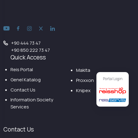
+90 444 73 47
+90 850 222 73 47
Quick Access
Reis Portal
Makita
Portal Login
Genel Katalog
Proxxon
Contact Us
Knipex
Information Society
Services
Contact Us