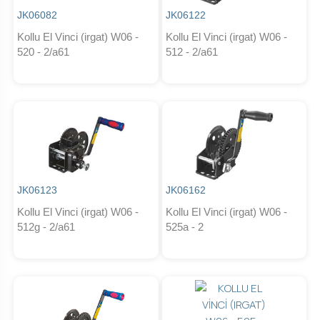
JK06082
JK06122
Kollu El Vinci (irgat) W06 -
Kollu El Vinci (irgat) W06 -
520 - 2/a61
512 - 2/a61
JK06123
JK06162
Kollu El Vinci (irgat) W06 -
Kollu El Vinci (irgat) W06 -
512g - 2/a61
525a - 2