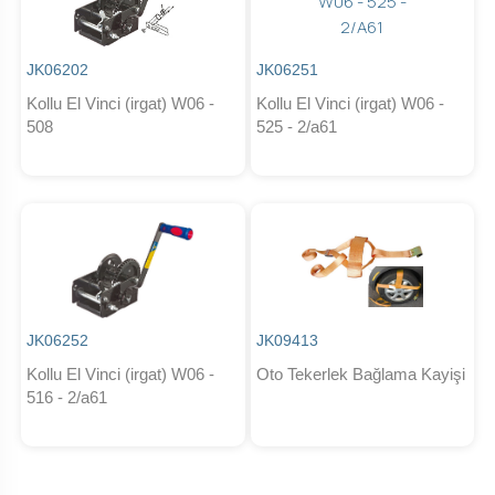
JK06202
JK06251
Kollu El Vinci (irgat) W06 -
Kollu El Vinci (irgat) W06 -
508
525 - 2/a61
JK06252
JK09413
Kollu El Vinci (irgat) W06 -
Oto Tekerlek Bağlama Kayişi
516 - 2/a61