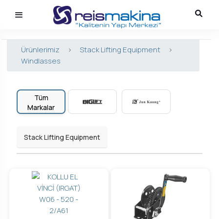
Ürünlerimiz
>
Stack Lifting Equipment
>
Windlasses
Tüm
Markalar
Stack Lifting Equipment