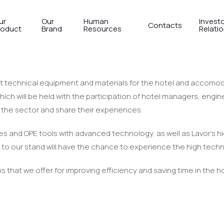
ur
Our
Human
Invest
Contacts
roduct
Brand
Resources
Relati
tel-Tech Antalya to meet us with 
 technical equipment and materials for the hotel and accomodat
ich will be held with the participation of hotel managers, engine
n the sector and share their experiences.
hines and OPE tools with advanced technology, as well as Lavor’s
ors to our stand will have the chance to experience the high tech
ons that we offer for improving efficiency and saving time in the