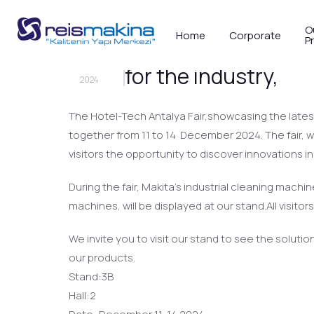
O
Home
Corporate
P
We invite you to Ho
19
NOV
for the industry,
2024
The Hotel-Tech Antalya Fair,showcasing the latest
together from 11 to 14 December 2024. The fair, wh
visitors the opportunity to discover innovations i
During the fair, Makita’s industrial cleaning mac
machines, will be displayed at our stand.All visit
We invite you to visit our stand to see the soluti
our products.
Stand:3B
Hall:2