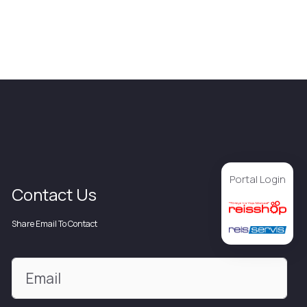
Portal Login
Contact Us
Share Email To Contact