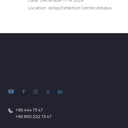
Date: December 11-14 2024
Location: Anfaş Exhibition Center,Antalya
+90 444 73 47
+90 850 222 73 47