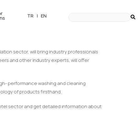
or
TR
|
EN
ons
our innovative products
ion sector, will bring industry professionals
ers and other industry experts, will offer
 high- performance washing and cleaning
nology of products firsthand.
 hotel sector and get detailed information about