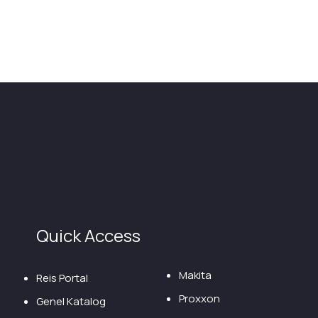
Quick Access
Makita
Reis Portal
Proxxon
Genel Katalog