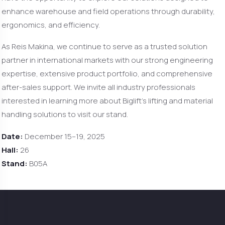
enhance warehouse and field operations through durability,
ergonomics, and efficiency.
As Reis Makina, we continue to serve as a trusted solution
partner in international markets with our strong engineering
expertise, extensive product portfolio, and comprehensive
after-sales support. We invite all industry professionals
interested in learning more about Biglift’s lifting and material
handling solutions to visit our stand.
Date:
December 15–19, 2025
Hall:
26
Stand:
B05A