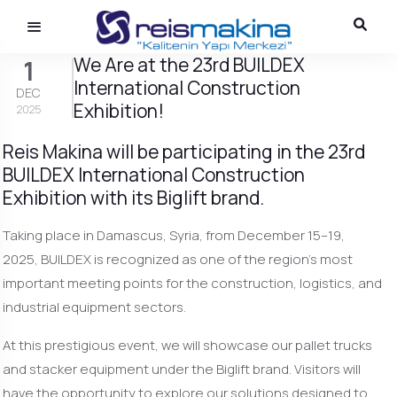
We Are at the 23rd BUILDEX
1
International Construction
DEC
Exhibition!
2025
Reis Makina will be participating in the 23rd
BUILDEX International Construction
Exhibition with its Biglift brand.
Taking place in Damascus, Syria, from December 15–19,
2025, BUILDEX is recognized as one of the region’s most
important meeting points for the construction, logistics, and
industrial equipment sectors.
At this prestigious event, we will showcase our pallet trucks
and stacker equipment under the Biglift brand. Visitors will
have the opportunity to explore our solutions designed to