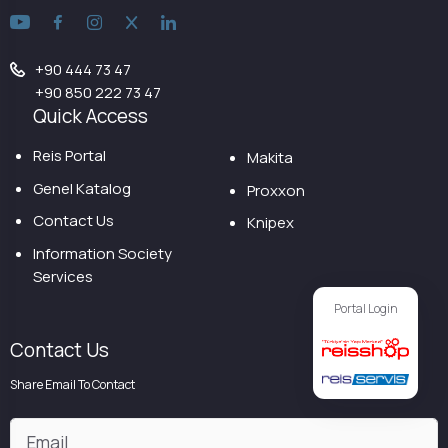
+90 444 73 47
+90 850 222 73 47
Quick Access
Reis Portal
Makita
Genel Katalog
Proxxon
Contact Us
Knipex
Information Society
Services
Portal Login
Contact Us
Share Email To Contact