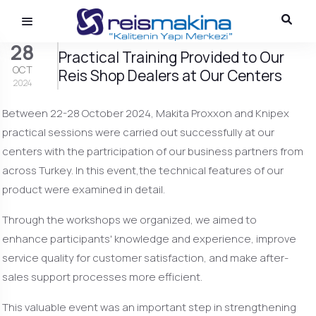
28
Practical Training Provided to Our
OCT
Reis Shop Dealers at Our Centers
2024
Between 22-28 October 2024, Makita Proxxon and Knipex
practical sessions were carried out successfully at our
centers with the partricipation of our business partners from
across Turkey. In this event,the technical features of our
product were examined in detail.
Through the workshops we organized, we aimed to
enhance participants' knowledge and experience, improve
service quality for customer satisfaction, and make after-
sales support processes more efficient.
This valuable event was an important step in strengthening