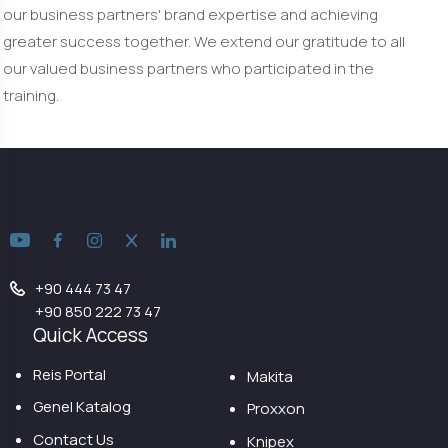
our business partners' brand expertise and achieving
greater success together. We extend our gratitude to all
our valued business partners who participated in the
training.
+90 444 73 47
+90 850 222 73 47
Quick Access
Reis Portal
Makita
Genel Katalog
Proxxon
Contact Us
Knipex