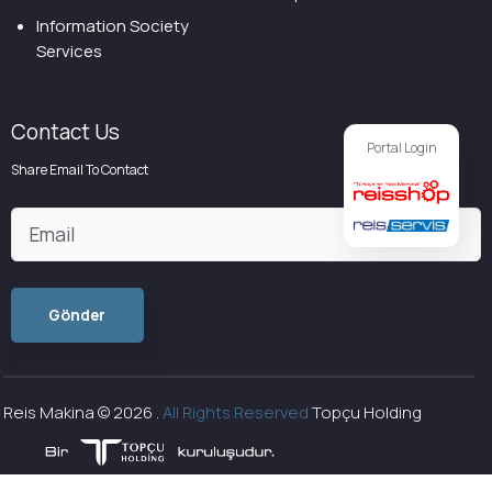
Information Society
Services
Contact Us
Portal Login
Share Email To Contact
Reis Makina ©
2026
.
All Rights Reserved
Topçu Holding