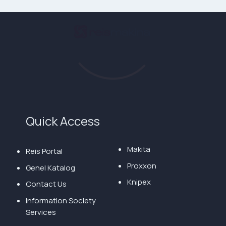
Quick Access
Makita
Reis Portal
Proxxon
Genel Katalog
Knipex
Contact Us
Information Society
Services