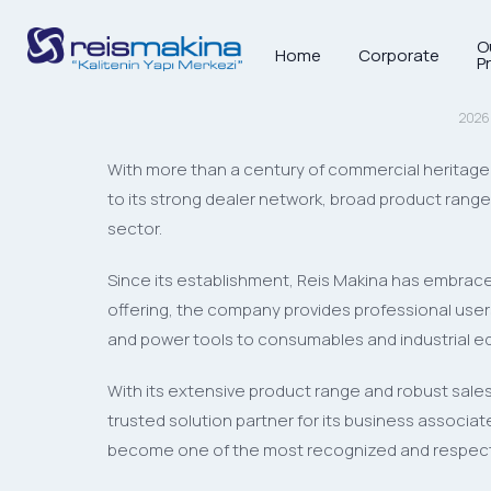
O
Home
Corporate
16
P
MAR
2026
With more than a century of commercial heritage 
to its strong dealer network, broad product ran
sector.
Since its establishment, Reis Makina has embraced
offering, the company provides professional users 
and power tools to consumables and industrial equ
With its extensive product range and robust sales
trusted solution partner for its business associ
become one of the most recognized and respecte