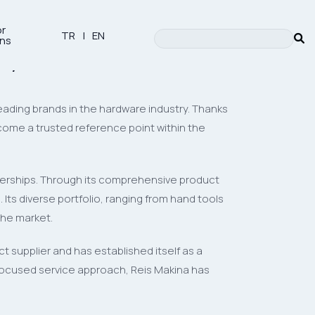
or
TR
|
EN
ons
try
leading brands in the hardware industry. Thanks
ome a trusted reference point within the
tnerships. Through its comprehensive product
Its diverse portfolio, ranging from hand tools
the market.
 supplier and has established itself as a
-focused service approach, Reis Makina has