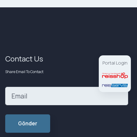
Contact Us
Portal Login
Share Email To Contact