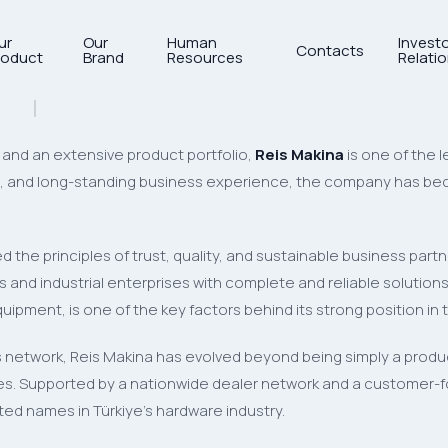
ur
Our
Human
Invest
Contacts
roduct
Brand
Resources
Relati
Leader of the Hardware Indus
and an extensive product portfolio,
Reis Makina
is one of the 
ge, and long-standing business experience, the company has bec
 the principles of trust, quality, and sustainable business par
and industrial enterprises with complete and reliable solutions. 
ipment, is one of the key factors behind its strong position in 
 network, Reis Makina has evolved beyond being simply a product
ates. Supported by a nationwide dealer network and a customer
d names in Türkiye’s hardware industry.