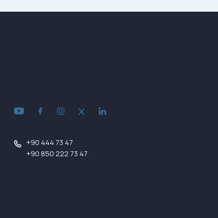
+90 444 73 47
+90 850 222 73 47