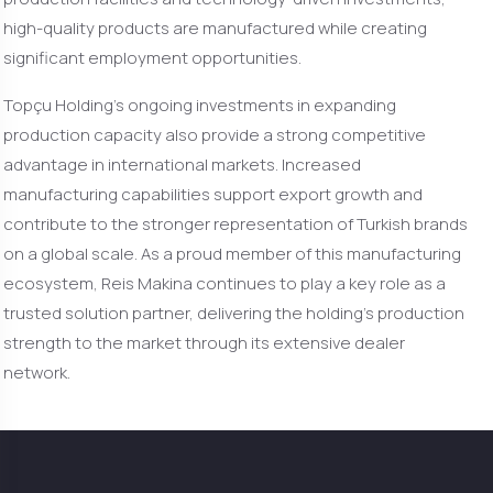
high-quality products are manufactured while creating
significant employment opportunities.
Topçu Holding’s ongoing investments in expanding
production capacity also provide a strong competitive
advantage in international markets. Increased
manufacturing capabilities support export growth and
contribute to the stronger representation of Turkish brands
on a global scale. As a proud member of this manufacturing
ecosystem, Reis Makina continues to play a key role as a
trusted solution partner, delivering the holding’s production
strength to the market through its extensive dealer
network.