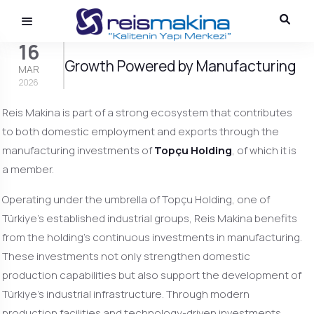
16
Growth Powered by Manufacturing
MAR
2026
Reis Makina is part of a strong ecosystem that contributes
to both domestic employment and exports through the
manufacturing investments of
Topçu Holding
, of which it is
a member.
Operating under the umbrella of Topçu Holding, one of
Türkiye’s established industrial groups, Reis Makina benefits
from the holding’s continuous investments in manufacturing.
These investments not only strengthen domestic
production capabilities but also support the development of
Türkiye’s industrial infrastructure. Through modern
production facilities and technology-driven investments,