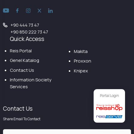
+90 444 73 47
+90 850 222 73 47
Quick Access
Reis Portal
Makita
Genel Katalog
Proxxon
Contact Us
Knipex
Information Society
Services
Portal Login
Contact Us
Share Email To Contact