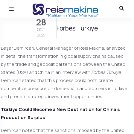
28
Forbes Türkiye
OCT
2025
Başar Demircan, General Manager of Reis Makina, analyzed
in detail the transformation in global supply chains caused
by the trade and geopolitical tensions between the United
States (USA) and China in an interview with
Forbes Türkiye
.
Demircan stated that this process could both create
competitive pressure on domestic manufacturers in Türkiye
and present strategic investment opportunities.
Türkiye Could Become a New Destination for China’s
Production Surplus
Demircan noted that the sanctions imposed by the United