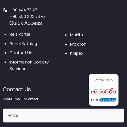
+90 444 73 47
+90 850 222 73 47
Quick Access
Reis Portal
Makita
Genel Katalog
Proxxon
Contact Us
Knipex
Information Society
Services
Portal Login
Contact Us
Share Email To Contact