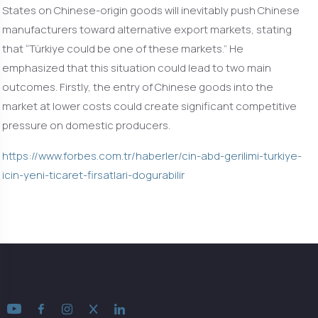
States on Chinese-origin goods will inevitably push Chinese
manufacturers toward alternative export markets, stating
that “Türkiye could be one of these markets.” He
emphasized that this situation could lead to two main
outcomes. Firstly, the entry of Chinese goods into the
market at lower costs could create significant competitive
pressure on domestic producers.
https://www.forbes.com.tr/haberler/cin-abd-gerilimi-turkiye-
icin-yeni-ticaret-firsatlari-dogurabilir